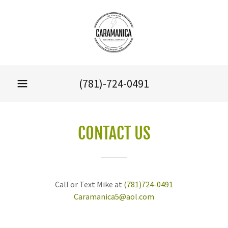
(781)-724-0491
CONTACT US
Call or Text Mike at
(781)724-0491
Caramanica5@aol.com