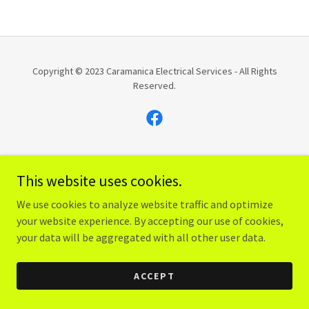
Copyright © 2023 Caramanica Electrical Services - All Rights
Reserved.
Powered by
GoDaddy
Website Builder
This website uses cookies.
We use cookies to analyze website traffic and optimize
your website experience. By accepting our use of cookies,
your data will be aggregated with all other user data.
ACCEPT