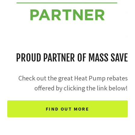
PROUD PARTNER OF MASS SAVE
Check out the great Heat Pump rebates
offered by clicking the link below!
FIND OUT MORE