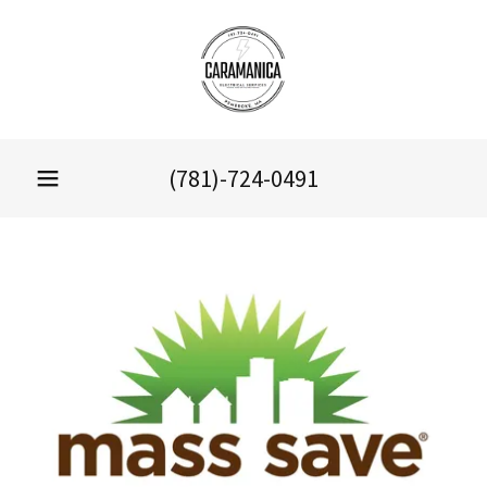
(781)-724-0491