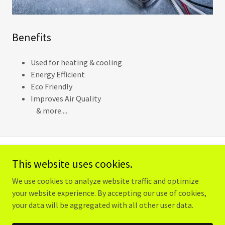
Benefits
Used for heating & cooling
Energy Efficient
Eco Friendly
Improves Air Quality
& more....
This website uses cookies.
Copyright © 2023 Caramanica Electrical Services - All Rights
Reserved.
We use cookies to analyze website traffic and optimize
your website experience. By accepting our use of cookies,
your data will be aggregated with all other user data.