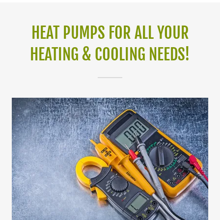
HEAT PUMPS FOR ALL YOUR
HEATING & COOLING NEEDS!